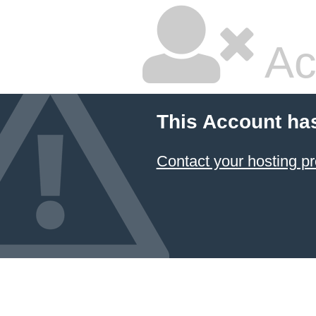
Ac
This Account ha
Contact your hosting pr