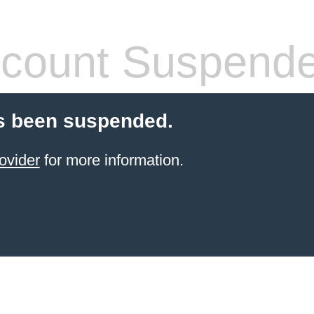
count Suspend
s been suspended.
ovider
for more information.