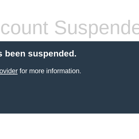
count Suspend
s been suspended.
ovider
for more information.