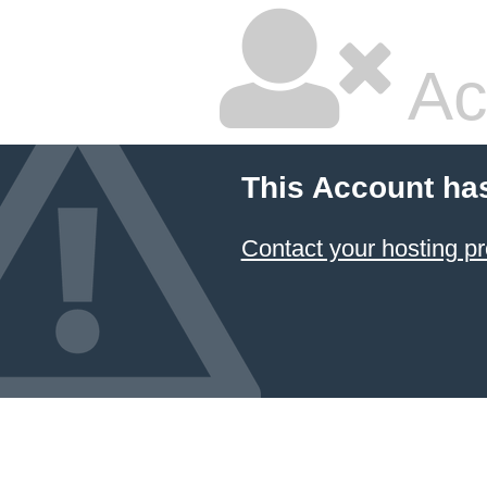
Ac
This Account ha
Contact your hosting pr