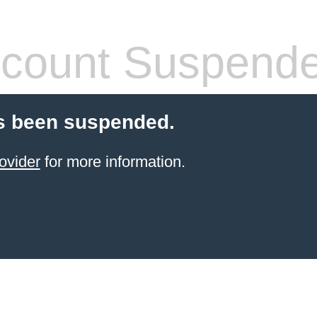
count Suspend
s been suspended.
ovider
for more information.