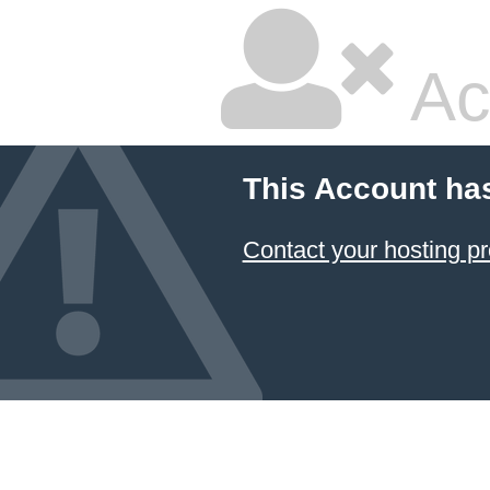
Ac
This Account ha
Contact your hosting pr