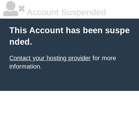
Account Suspended
This Account has been suspe
nded.
Contact your hosting provider
for more
information.